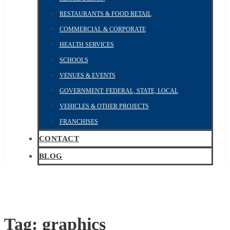
RESTAURANTS & FOOD RETAIL
COMMERCIAL & CORPORATE
HEALTH SERVICES
SCHOOLS
VENUES & EVENTS
GOVERNMENT: FEDERAL, STATE, LOCAL
VEHICLES & OTHER PROJECTS
FRANCHISES
CONTACT
BLOG
Tag:
graphics