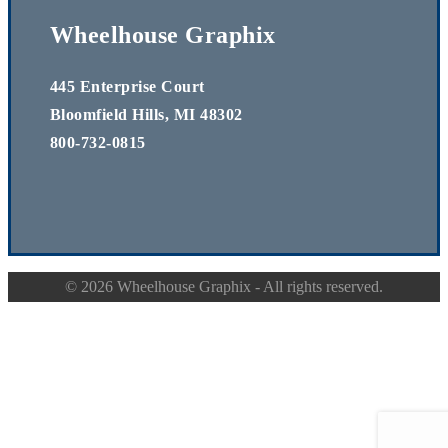
Wheelhouse Graphix
445 Enterprise Court
Bloomfield Hills, MI 48302
800-732-0815
©
2026 Wheelhouse Graphix - All rights reserved.