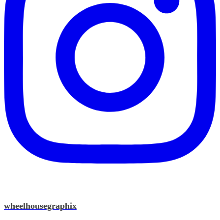
wheelhousegraphix