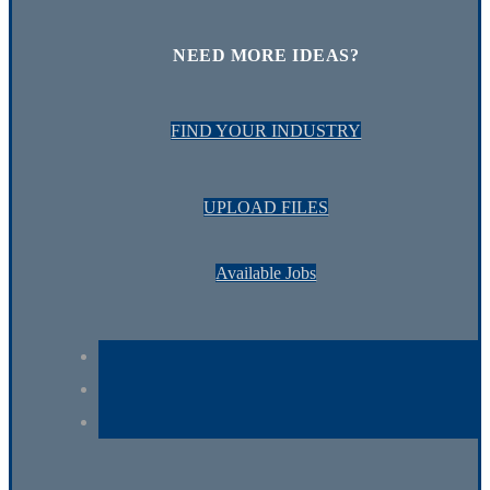
NEED MORE IDEAS?
FIND YOUR INDUSTRY
UPLOAD FILES
Available Jobs