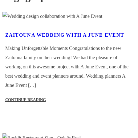
ZAITOUNA WEDDING WITH A JUNE EVENT
Making Unforgettable Moments Congratulations to the new
Zaitouna family on their wedding! We had the pleasure of
working on this awesome project with A June Event, one of the
best wedding and event planners around. Wedding planners A
June Event […]
CONTINUE READING