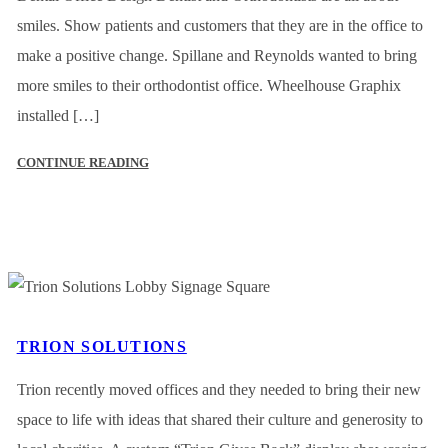
smiles. Show patients and customers that they are in the office to
make a positive change. Spillane and Reynolds wanted to bring
more smiles to their orthodontist office. Wheelhouse Graphix
installed […]
CONTINUE READING
TRION SOLUTIONS
Trion recently moved offices and they needed to bring their new
space to life with ideas that shared their culture and generosity to