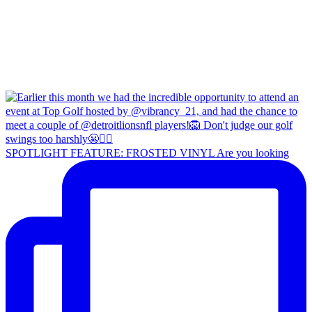
SPOTLIGHT FEATURE: FROSTED VINYL Are you looking