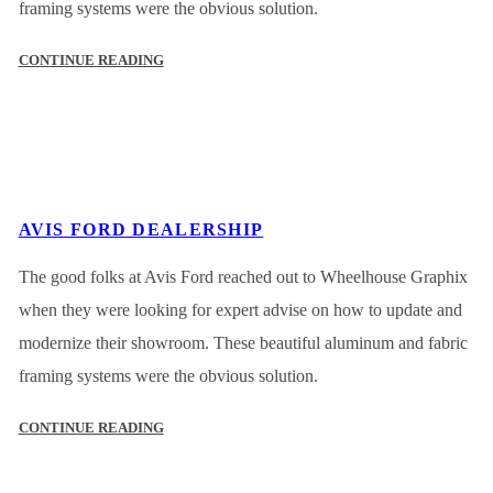
framing systems were the obvious solution.
CONTINUE READING
AVIS FORD DEALERSHIP
The good folks at Avis Ford reached out to Wheelhouse Graphix
when they were looking for expert advise on how to update and
modernize their showroom. These beautiful aluminum and fabric
framing systems were the obvious solution.
CONTINUE READING