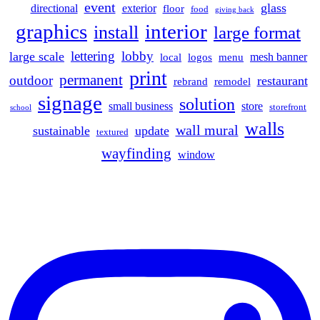
event
glass
directional
exterior
floor
food
giving back
graphics
interior
install
large format
lettering
lobby
large scale
mesh banner
local
logos
menu
print
permanent
outdoor
restaurant
rebrand
remodel
signage
solution
small business
store
storefront
school
walls
wall mural
sustainable
update
textured
wayfinding
window