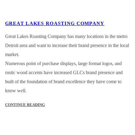
GREAT LAKES ROASTING COMPANY
Great Lakes Roasting Company has many locations in the metro
Detroit area and want to increase their brand presence in the local
market.
Numerous point of purchase displays, large format logos, and
rustic wood accents have increased GLCs brand presence and
built of the foundation of brand excellence they have come to
know well.
CONTINUE READING