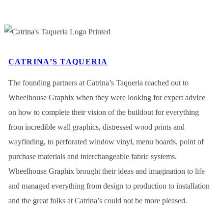
CATRINA’S TAQUERIA
The founding partners at Catrina’s Taqueria reached out to
Wheelhouse Graphix when they were looking for expert advice
on how to complete their vision of the buildout for everything
from incredible wall graphics, distressed wood prints and
wayfinding, to perforated window vinyl, menu boards, point of
purchase materials and interchangeable fabric systems.
Wheelhouse Graphix brought their ideas and imagination to life
and managed everything from design to production to installation
and the great folks at Catrina’s could not be more pleased.