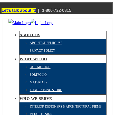
?
Let's talk about it!
| 1-800-732-0815
ABOUT US
ABOUT WHEELHOUSE
PRIVACY POLICY
WHAT WE DO
OUR METHOD
PORTFOLIO
MATERIALS
FUNDRAISING STORE
WHO WE SERVE
INTERIOR DESIGNERS & ARCHITECTURAL FIRMS
RETAIL DESIGN