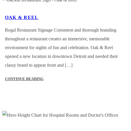
OAK & REEL
Regal Restaurant Signage Consistent and thorough branding
throughout a restaurant creates an immersive, memorable
environment for nights of fun and celebration. Oak & Reel
opened a new location in downtown Detroit and needed their
classy brand to appear front and […]
CONTINUE READING