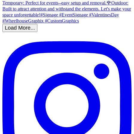
Load More...