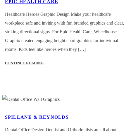
EPIC HEALTH CARE
Healthcare Heroes Graphic Design Make your healthcare
workplace safe and inviting with fun branded graphics and clear,
striking directional signs. For Epic Health Care, Wheelhouse
Graphix created engaging height chart graphics for individual
rooms. Kids feel like heroes when they […]
CONTINUE READING
SPILLANE & REYNOLDS
Dental Office Design Dentist and Orthodontists are all about