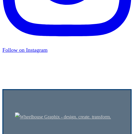
Follow on Instagram