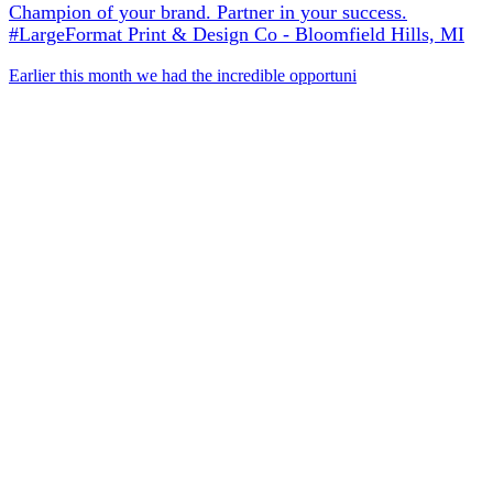
Champion of your brand. Partner in your success.
#LargeFormat Print & Design Co - Bloomfield Hills, MI
Earlier this month we had the incredible opportuni