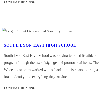
CONTINUE READING
SOUTH LYON EAST HIGH SCHOOL
South Lyon East High School was looking to brand its athletic
program through the use of signage and promotional items. The
Wheelhouse team worked with school administrators to bring a
brand identity into everything they produce.
CONTINUE READING