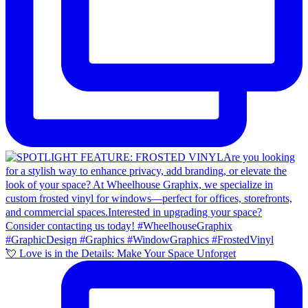
💘 Love is in the Details: Make Your Space Unforget