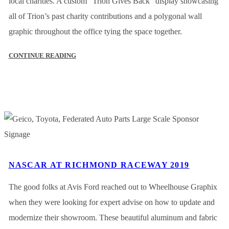
local charities. A custom “Trion Gives Back” display showcasing
all of Trion’s past charity contributions and a polygonal wall
graphic throughout the office tying the space together.
CONTINUE READING
NASCAR AT RICHMOND RACEWAY 2019
The good folks at Avis Ford reached out to Wheelhouse Graphix
when they were looking for expert advise on how to update and
modernize their showroom. These beautiful aluminum and fabric