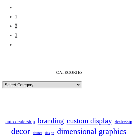
1
2
3
CATEGORIES
Categories
custom display
branding
auto dealership
dealership
decor
dimensional graphics
dentist
design